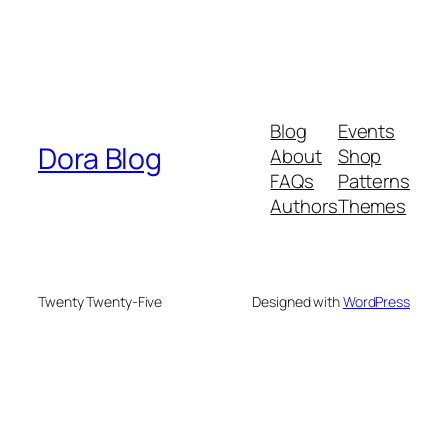
Blog
Events
Dora Blog
About
Shop
FAQs
Patterns
Authors
Themes
Twenty Twenty-Five
Designed with
WordPress